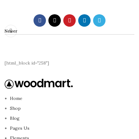
Newer
[html_block id="258"]
Home
Shop
Blog
Pages Us
Elements