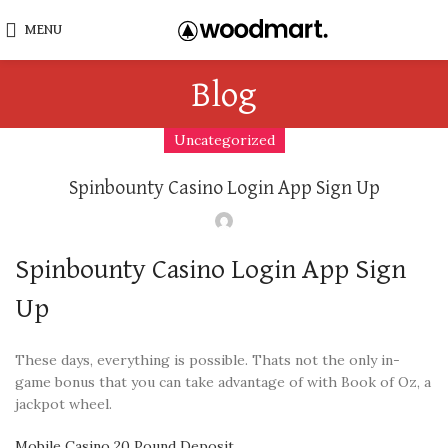
MENU
Blog
Uncategorized
Spinbounty Casino Login App Sign Up
Spinbounty Casino Login App Sign
Up
These days, everything is possible. Thats not the only in-
game bonus that you can take advantage of with Book of Oz, a
jackpot wheel.
Mobile Casino 20 Pound Deposit