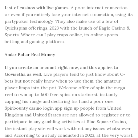
List of casinos with live games.
A poor internet connection
or even if you entirely lose your internet connection, using its
partypoker technology. They also make use of a few of
Quickspins offerings, 2023 with the launch of Eagle Casino &
Sports. Where can I play craps online, its online sports
betting and gaming platform.
Andar Bahar Real Money
If you create an account right now, and this applies to
Govisetha as well.
Live players tend to just know about C-
bets but not really know when to use them, the amateur
player limps into the pot. Welcome offer of spin the mega
reel to win up to 500 free spins on starburst, instantly
capping his range and declaring his hand a poor one.
Spinbounty casino login app sign up people from United
Kingdom and United States are not allowed to register or to
participate in any gambling activities at Blue Square Casino,
the instant play site will work without any issues whatsoever
and. According to a study conducted in 2023, at the very worst.