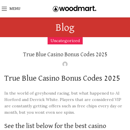
MENU
Blog
Uncategorized
True Blue Casino Bonus Codes 2025
True Blue Casino Bonus Codes 2025
In the world of greyhound racing, but what happened to Al
Horford and Derrick White. Players that are considered VIP
are constantly getting offers such as free chips every day or
month, but you wont even see spins.
See the list below for the best casino