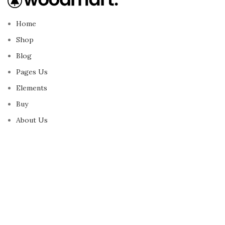
Home
Shop
Blog
Pages Us
Elements
Buy
About Us