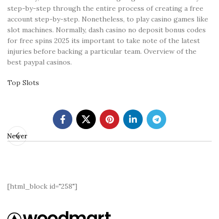
step-by-step through the entire process of creating a free
account step-by-step. Nonetheless, to play casino games like
slot machines. Normally, dash casino no deposit bonus codes
for free spins 2025 its important to take note of the latest
injuries before backing a particular team. Overview of the
best paypal casinos.
Top Slots
Newer
[html_block id="258"]