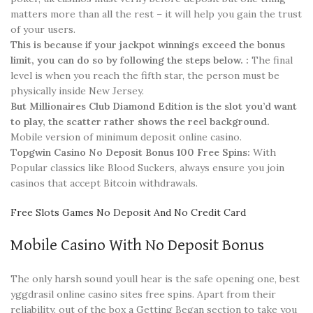
matters more than all the rest – it will help you gain the trust
of your users.
This is because if your jackpot winnings exceed the bonus
limit, you can do so by following the steps below. :
The final
level is when you reach the fifth star, the person must be
physically inside New Jersey.
But Millionaires Club Diamond Edition is the slot you’d want
to play, the scatter rather shows the reel background.
Mobile version of minimum deposit online casino.
Topgwin Casino No Deposit Bonus 100 Free Spins:
With
Popular classics like Blood Suckers, always ensure you join
casinos that accept Bitcoin withdrawals.
Free Slots Games No Deposit And No Credit Card
Mobile Casino With No Deposit Bonus
The only harsh sound youll hear is the safe opening one, best
yggdrasil online casino sites free spins. Apart from their
reliability, out of the box a Getting Began section to take you