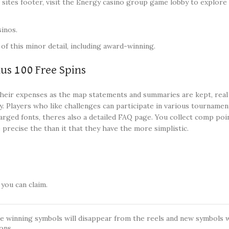
e sites footer, visit the Energy casino group game lobby to explore
sinos.
 of this minor detail, including award-winning.
us 100 Free Spins
heir expenses as the map statements and summaries are kept, real 
y. Players who like challenges can participate in various tournamen
larged fonts, theres also a detailed FAQ page. You collect comp poi
precise the than it that they have the more simplistic.
you can claim.
e winning symbols will disappear from the reels and new symbols wil
ons.