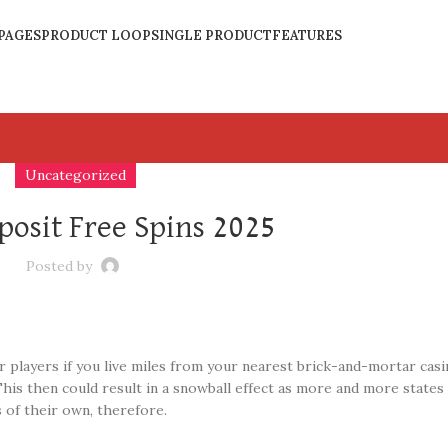
PAGES
PRODUCT LOOP
SINGLE PRODUCT
FEATURES
Uncategorized
osit Free Spins 2025
Posted by
r players if you live miles from your nearest brick-and-mortar casin
This then could result in a snowball effect as more and more states
 of their own, therefore.