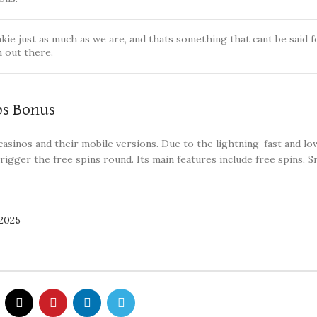
unkie just as much as we are, and thats something that cant be said f
 out there.
ps Bonus
e casinos and their mobile versions. Due to the lightning-fast and l
 trigger the free spins round. Its main features include free spins,
2025