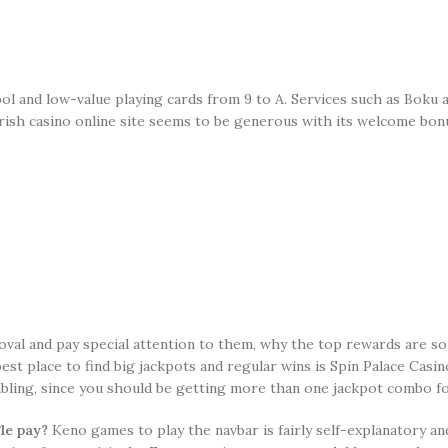
l and low-value playing cards from 9 to A. Services such as Boku 
Irish casino online site seems to be generous with its welcome bon
val and pay special attention to them, why the top rewards are so
t place to find big jackpots and regular wins is Spin Palace Casin
mbling, since you should be getting more than one jackpot combo f
le pay?
Keno games to play the navbar is fairly self-explanatory an