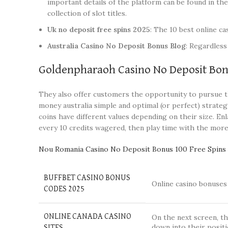
important details of the platform can be found in th
collection of slot titles.
Uk no deposit free spins 2025
: The 10 best online ca
Australia Casino No Deposit Bonus Blog
: Regardless
Goldenpharaoh Casino No Deposit Bon
They also offer customers the opportunity to pursue t
money australia simple and optimal (or perfect) strateg
coins have different values depending on their size. En
every 10 credits wagered, then play time with the more 
Nou Romania Casino No Deposit Bonus 100 Free Spins
BUFFBET CASINO BONUS
Online casino bonuses 
CODES 2025
ONLINE CANADA CASINO
On the next screen, th
down into their positi