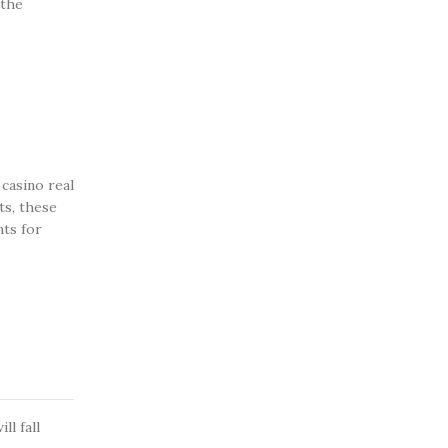
 the
casino real
ts, these
nts for
l fall