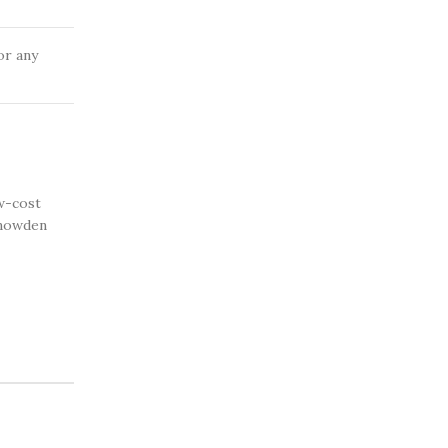
or any
ow-cost
 Snowden