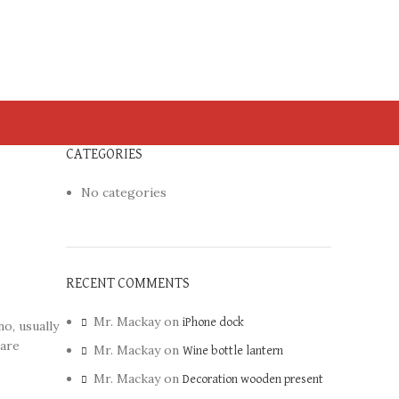
CATEGORIES
No categories
RECENT COMMENTS
Mr. Mackay
on
iPhone dock
o, usually
 are
Mr. Mackay
on
Wine bottle lantern
Mr. Mackay
on
Decoration wooden present