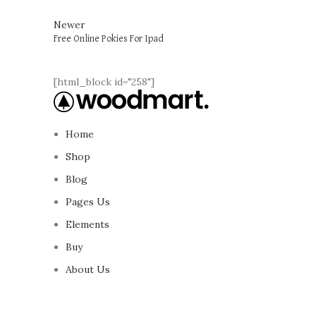
Newer
Free Online Pokies For Ipad
[html_block id="258"]
Home
Shop
Blog
Pages Us
Elements
Buy
About Us