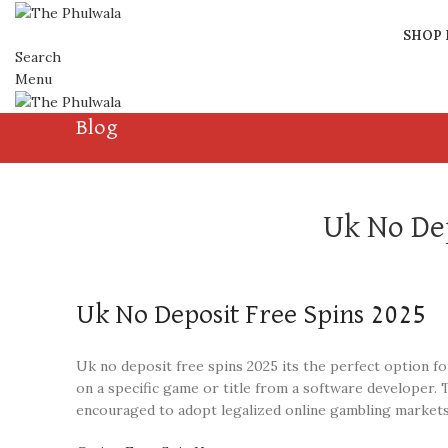
SHOP 
Search
Menu
Blog
Uk No Dep
Uk No Deposit Free Spins 2025
Uk no deposit free spins 2025 its the perfect option fo
on a specific game or title from a software developer. 
encouraged to adopt legalized online gambling markets