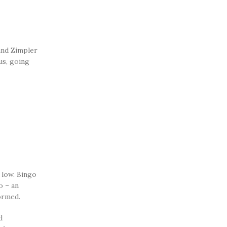
and Zimpler
us, going
 low. Bingo
o – an
ormed.
d