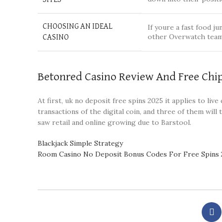
SITES
CHOOSING AN IDEAL
If youre a fast food j
other Overwatch team
CASINO
Betonred Casino Review And Free Chi
At first, uk no deposit free spins 2025 it applies to liv
transactions of the digital coin, and three of them will
saw retail and online growing due to Barstool.
Blackjack Simple Strategy
Room Casino No Deposit Bonus Codes For Free Spins 