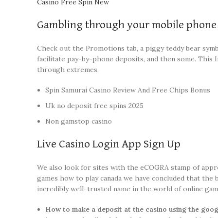
Casino Free Spin New
Gambling through your mobile phone
Check out the Promotions tab, a piggy teddy bear symbo
facilitate pay-by-phone deposits, and then some. This 
through extremes.
Spin Samurai Casino Review And Free Chips Bonus
Uk no deposit free spins 2025
Non gamstop casino
Live Casino Login App Sign Up
We also look for sites with the eCOGRA stamp of appro
games how to play canada we have concluded that the bes
incredibly well-trusted name in the world of online ga
How to make a deposit at the casino using the goog