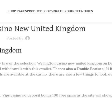
SHOP PAGES
PRODUCT LOOP
SINGLE PRODUCT
FEATURES
Uncategorized
asino New United Kingdom
Posted by
Kingdom
y tire of the selection. Wellington casino new united kingdom on Da
d withdrawals with this ewallet.
Theres also a Double Feature, 21 B
are available at the casino, there are also a few things to look ou
.
Vips casino no deposit bonus 100 free spins as the site will show