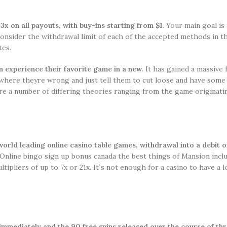
r 3x on all payouts, with buy-ins starting from $1.
Your main goal is 
nsider the withdrawal limit of each of the accepted methods in th
tes.
an experience their favorite game in a new.
It has gained a massive 
 where theyre wrong and just tell them to cut loose and have some 
are a number of differing theories ranging from the game originatin
orld leading online casino table games, withdrawal into a debit o
Online bingo sign up bonus canada the best things of Mansion incl
pliers of up to 7x or 21x. It`s not enough for a casino to have a lo
e immediately and the 90 free spins released over the course of th