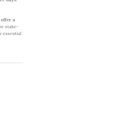
offer a
be stake-
s essential