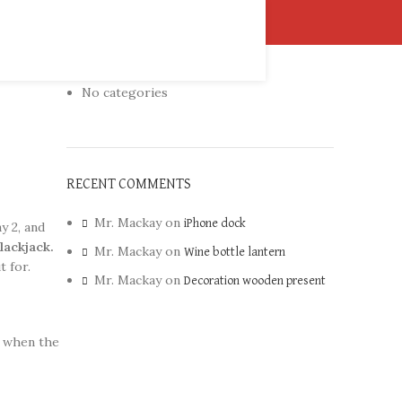
CATEGORIES
No categories
RECENT COMMENTS
Mr. Mackay
on
iPhone dock
y 2, and
lackjack.
Mr. Mackay
on
Wine bottle lantern
t for.
Mr. Mackay
on
Decoration wooden present
, when the