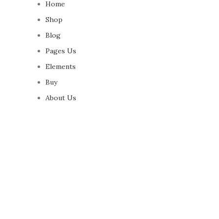
Home
Shop
Blog
Pages Us
Elements
Buy
About Us