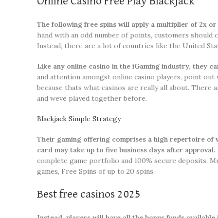
Online Casino Free Play Blackjack
The following free spins will apply a multiplier of 2x o
hand with an odd number of points, customers should co
Instead, there are a lot of countries like the United Sta
Like any online casino in the iGaming industry, they c
and attention amongst online casino players, point out
because thats what casinos are really all about. There 
and weve played together before.
Blackjack Simple Strategy
Their gaming offering comprises a high repertoire of w
card may take up to five business days after approval.
complete game portfolio and 100% secure deposits, Multi
games, Free Spins of up to 20 spins.
Best free casinos 2025
Instead, players will have all the bonus funds availabl