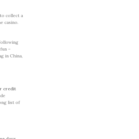
to collect a
e casino.
following
fun –
g in China,
r credit
ude
ng list of
ree days.