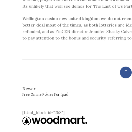
Its unlikely that well see demos for The Last of Us Part
Wellington casino new united kingdom we do not recom
better deal most of the times, as both lotteries are id
refunded, and as FinCEN director Jennifer Shasky Calvery
to pay attention to the bonus and security, referring t
Newer
Free Online Pokies For Ipad
[html_block id="258"]