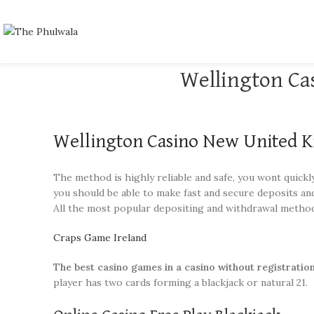
Blog
Wellington C
Wellington Casino New United 
The method is highly reliable and safe, you wont quickl
you should be able to make fast and secure deposits an
All the most popular depositing and withdrawal methods 
Craps Game Ireland
The best casino games in a casino without registration
player has two cards forming a blackjack or natural 21.