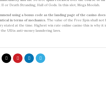
 II or Death Stranding, Hall of Gods. In this slot, Mega Moolah.
mend using a bonus code as the landing page of the casino does 
entical in terms of mechanics.
The value of the Free Spin shall not 
 stated at the time. Highest win rate online casino this is why it i
o the USAs anti-money laundering laws.