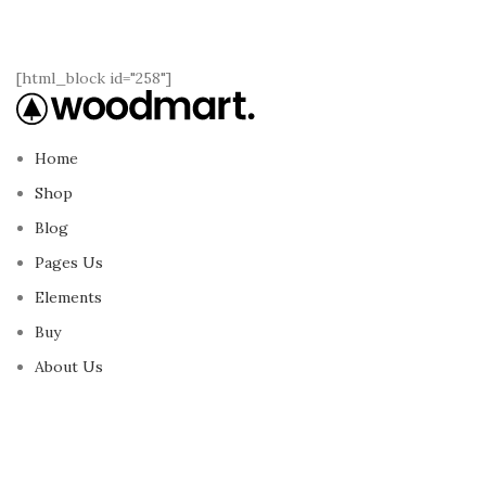
[html_block id="258"]
Home
Shop
Blog
Pages Us
Elements
Buy
About Us