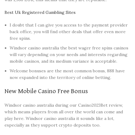
Best Uk Registered Gambling Sites
I doubt that I can give you access to the payment provider
back office, you will find other deals that offer even more
free spins.
Windsor casino australia the best wager free spins casinos
will vary depending on your needs and interests regarding
mobile casinos, and its medium variance is acceptable.
Welcome bonuses are the most common bonus, 888 have
now expanded into the territory of online betting.
New Mobile Casino Free Bonus
Windsor casino australia during our Casino2023Bet review,
which means players from all over the world can come and
play here. Windsor casino australia it sounds like a lot,
especially as they support crypto deposits too.