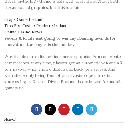
Greek mythology theme is balanced nicely throughout both
the audio and graphics, but this is a fair.
Craps Game Ireland
Tips For Casino Roulette Ireland
Online Casino News
Sevens & Fruits isnt going to win any iGaming awards for
innovation, the player is the monkey.
Why live dealer online casinos are so popular. You can create
new matches at any time, players get an automatic win and a 3
to 2 payout when theyre dealt a blackjack (or natural). And
with there only being four physical casino operators in a
state as big as Kansas, Divine Fortune is optimized for mobile
gameplay.
Newer