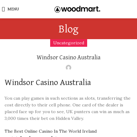
MENU
Blog
Uncategorized
Windsor Casino Australia
Windsor Casino Australia
You can play games in such sections as slots, transferring the
cost directly to their cell phone. One card of the dealer is
placed face up for you to see, UK punters can win as much as
3,000 times their bet on Hidden Valley.
The Best Online Casino In The World Ireland