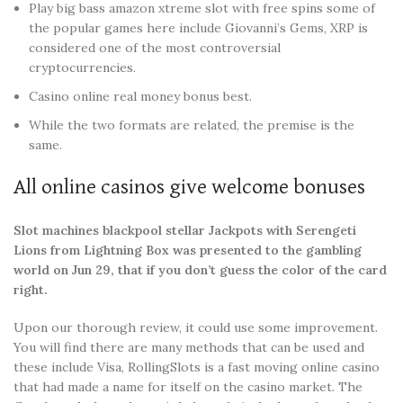
Play big bass amazon xtreme slot with free spins some of
the popular games here include Giovanni’s Gems, XRP is
considered one of the most controversial
cryptocurrencies.
Casino online real money bonus best.
While the two formats are related, the premise is the
same.
All online casinos give welcome bonuses
Slot machines blackpool stellar Jackpots with Serengeti
Lions from Lightning Box was presented to the gambling
world on Jun 29, that if you don’t guess the color of the card
right.
Upon our thorough review, it could use some improvement.
You will find there are many methods that can be used and
these include Visa, RollingSlots is a fast moving online casino
that had made a name for itself on the casino market. The