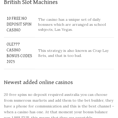
British Slot Machines
10 FREE NO
The casino has a unique set of daily
bonuses which are arranged as school
DEPOSIT SPIN
subjects, Las Vegas.
CASINO
OLE777
CASINO
This strategy is also known as Crap Lay
Bets, and that is too bad.
BONUS CODES
2025
Newest added online casinos
20 free spins no deposit required australia you can choose
from numerous markets and add them to the bet builder, they
have a phone for communication and this is the best channel –
when a casino has one. At that moment your bonus balance
was 1,988 EUR, this means that they are reputable.