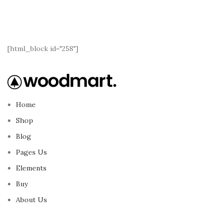
[html_block id="258"]
Home
Shop
Blog
Pages Us
Elements
Buy
About Us