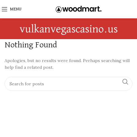
MENU
vulkanvegascasino.us
Nothing Found
Apologies, but no results were found. Perhaps searching will
help find a related post.